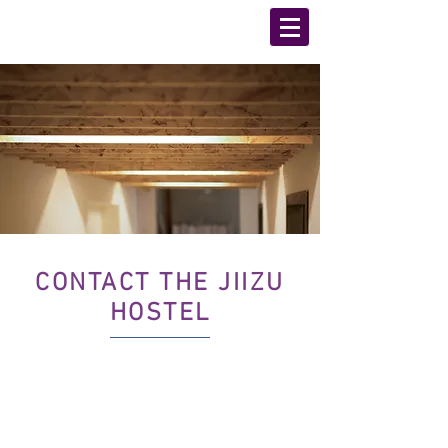
CONTACT THE JIIZU
HOSTEL